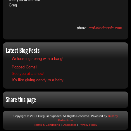
Greg
photo:
realwiredmusic.com
Latest Blog Posts
Welcoming spring with a bang!
Popped Corns!
See you at a show!
It’s like giving candy to a baby!
Share this page
Copyright © 2021 Greg Georgiades. All Rights Reserved. Powered by
Built by
Kuberfirma
Terms & Conditions
|
Disclaimer
|
Privacy Policy