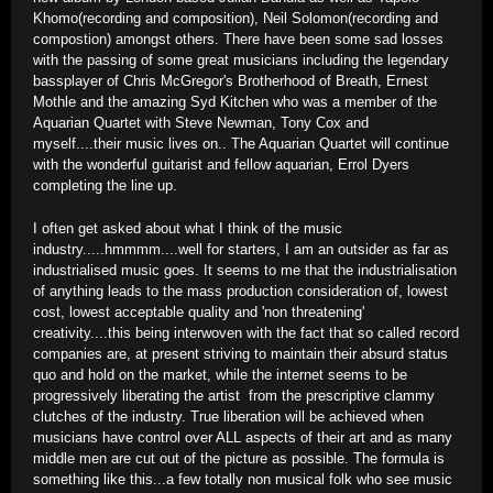
Khomo(recording and composition), Neil Solomon(recording and
compostion) amongst others. There have been some sad losses
with the passing of some great musicians including the legendary
bassplayer of Chris McGregor's Brotherhood of Breath, Ernest
Mothle and the amazing Syd Kitchen who was a member of the
Aquarian Quartet with Steve Newman, Tony Cox and
myself....their music lives on.. The Aquarian Quartet will continue
with the wonderful guitarist and fellow aquarian, Errol Dyers
completing the line up.
I often get asked about what I think of the music
industry.....hmmmm....well for starters, I am an outsider as far as
industrialised music goes. It seems to me that the industrialisation
of anything leads to the mass production consideration of, lowest
cost, lowest acceptable quality and 'non threatening'
creativity....this being interwoven with the fact that so called record
companies are, at present striving to maintain their absurd status
quo and hold on the market, while the internet seems to be
progressively liberating the artist from the prescriptive clammy
clutches of the industry. True liberation will be achieved when
musicians have control over ALL aspects of their art and as many
middle men are cut out of the picture as possible. The formula is
something like this...a few totally non musical folk who see music