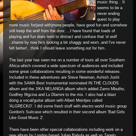
music thing... It
seems to be a
never ending
quest to play
more music for(and with)more people, have good fun and somehow
still keep the wolf from the door.....I have found that loads of
playing and fun does tend to distract and confuse that 'ol wolf
..shame by now he's looking a bit shaggy and worn..and I've never
felt better!...think I should leave something out for him..
The last year has seen me on a number of tours all over Southern
Africa which covered a wide spectrum of audiences and included
some great collaborations resulting in some wonderful releases.
Included in these adventures are Steve Newman, Ashish Joshi
with the SAMA Best Instrumental nominated IN THE CLOUDS
album and the JIKA NELANGA album which added Zamo Mbutho,
Godfrey Mgcina and Lu Dlamini to the mix. I also had a blast
doing a vocal/guitar album with Albert Meintjes called
'ALGRECKO'. I did some fresh stuff with electro world music group
Gordon's Suitcase which resulted in their second album 'Bad Girls
Like Good Music 2'.
There have been other special collaborations including work on a
new album by London based Julian Bahula as well as Tapelo