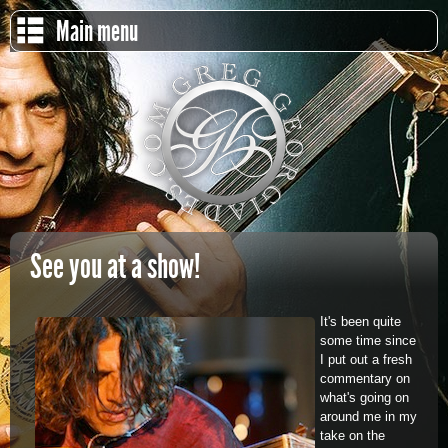
Main menu
See you at a show!
It's been quite
some time since
I put out a fresh
commentary on
what's going on
around me in my
take on the