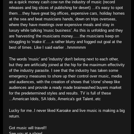
as a quick money cash cow run the industry of music (record
releases and big slices of publishing for desert) ...it's easy to spot
them....they have great big offices, expensive cars, holiday homes
at the sea and beat musicians hands, down on trips overseas,
where they have meetings over expensive meals and stay in
luxury while talking 'music business'. As this is unfolding and they
are 'harvesting' the musicians money......the musicians keep on
struggling to 'make it'.....a rather blurry and fogged out goal at the
best of times. Like I said earlier ..hmmmmm
The words 'music' and 'industry' don't belong next to each other,
but they are artificially joined at the hip for the maximum effectivity
of the industry parasite. I see that the industry has taken some
emergency measures to shore up their control over music, media
and audiences, with the creation of shows that 'clone' sheep like
audiences and provide a ready made brainwashed buyers market
for the predetermined styles and results. TV is full of these
...American Idols, SA Idols, America's got Talent..etc
Lucky for me..I never liked Karoake and live music is making a big
return.
Got music will travel!!
See you at a show!